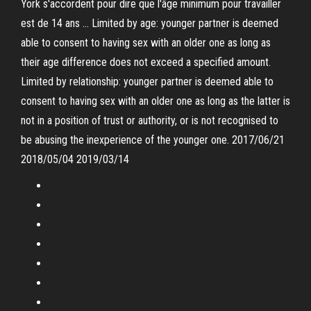
York s'accordent pour dire que l'âge minimum pour travailler
est de 14 ans … Limited by age: younger partner is deemed
able to consent to having sex with an older one as long as
their age difference does not exceed a specified amount.
Limited by relationship: younger partner is deemed able to
consent to having sex with an older one as long as the latter is
not in a position of trust or authority, or is not recognised to
be abusing the inexperience of the younger one. 2017/06/21
2018/05/04 2019/03/14