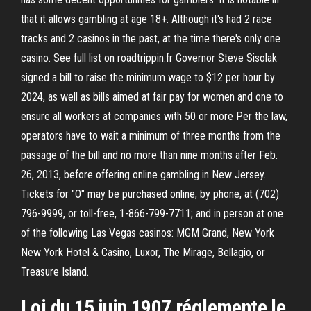
that it allows gambling at age 18+. Although it's had 2 race
tracks and 2 casinos in the past, at the time there's only one
casino. See full list on roadtrippin.fr Governor Steve Sisolak
signed a bill to raise the minimum wage to $12 per hour by
2024, as well as bills aimed at fair pay for women and one to
ensure all workers at companies with 50 or more Per the law,
operators have to wait a minimum of three months from the
passage of the bill and no more than nine months after Feb.
26, 2013, before offering online gambling in New Jersey.
Tickets for "O" may be purchased online; by phone, at (702)
796-9999, or toll-free, 1-866-799-7711; and in person at one
of the following Las Vegas casinos: MGM Grand, New York
New York Hotel & Casino, Luxor, The Mirage, Bellagio, or
Treasure Island.
Loi du 15 juin 1907 réglemente le