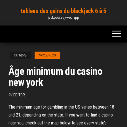
Skip
tableau des gains du blackjack 6 à 5
to
jackpotxsdy.web.app
the
content
Category
Mcroy77520
Âge minimum du casino
new york
By
EDITOR
The minimum age for gambling in the US varies between 18
and 21, depending on the state. If you want to find a casino
near you, check out the map below to see every state’s