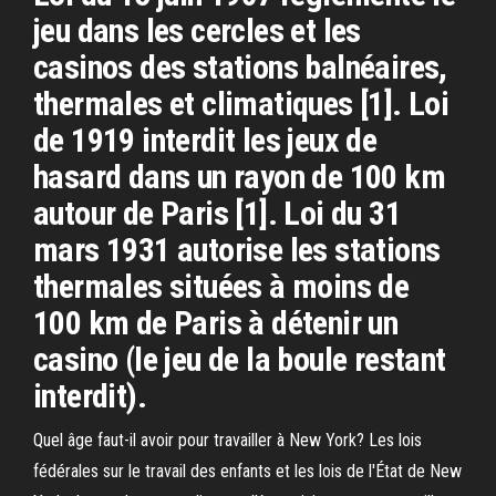
jeu dans les cercles et les
casinos des stations balnéaires,
thermales et climatiques [1]. Loi
de 1919 interdit les jeux de
hasard dans un rayon de 100 km
autour de Paris [1]. Loi du 31
mars 1931 autorise les stations
thermales situées à moins de
100 km de Paris à détenir un
casino (le jeu de la boule restant
interdit).
Quel âge faut-il avoir pour travailler à New York? Les lois
fédérales sur le travail des enfants et les lois de l'État de New