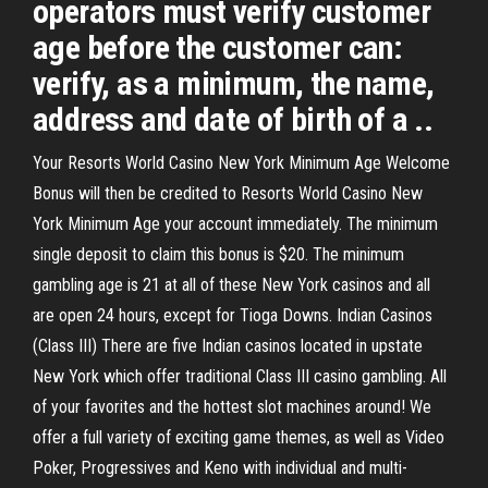
operators must verify customer
age before the customer can:
verify, as a minimum, the name,
address and date of birth of a ..
Your Resorts World Casino New York Minimum Age Welcome
Bonus will then be credited to Resorts World Casino New
York Minimum Age your account immediately. The minimum
single deposit to claim this bonus is $20. The minimum
gambling age is 21 at all of these New York casinos and all
are open 24 hours, except for Tioga Downs. Indian Casinos
(Class III) There are five Indian casinos located in upstate
New York which offer traditional Class III casino gambling. All
of your favorites and the hottest slot machines around! We
offer a full variety of exciting game themes, as well as Video
Poker, Progressives and Keno with individual and multi-