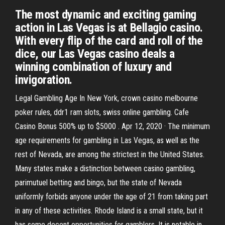
The most dynamic and exciting gaming
action in Las Vegas is at Bellagio casino.
With every flip of the card and roll of the
dice, our Las Vegas casino deals a
winning combination of luxury and
invigoration.
Legal Gambling Age In New York, crown casino melbourne
poker rules, ddr1 ram slots, swiss online gambling. Cafe
Casino Bonus 500% up to $5000 . Apr 12, 2020 · The minimum
age requirements for gambling in Las Vegas, as well as the
rest of Nevada, are among the strictest in the United States.
Many states make a distinction between casino gambling,
parimutuel betting and bingo, but the state of Nevada
uniformly forbids anyone under the age of 21 from taking part
in any of these activities. Rhode Island is a small state, but it
has some decent opportunities for gamblers. It is notable in