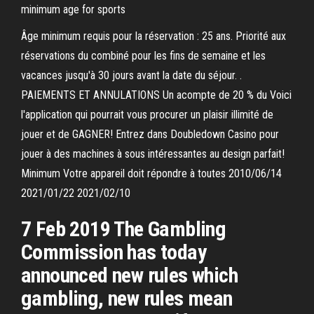
minimum age for sports
Âge minimum requis pour la réservation : 25 ans. Priorité aux
réservations du combiné pour les fins de semaine et les
vacances jusqu'à 30 jours avant la date du séjour. .
PAIEMENTS ET ANNULATIONS Un acompte de 20 % du Voici
l'application qui pourrait vous procurer un plaisir illimité de
jouer et de GAGNER! Entrez dans Doubledown Casino pour
jouer à des machines à sous intéressantes au design parfait!
Minimum Votre appareil doit répondre à toutes 2010/06/14
2021/01/22 2021/02/10
7 Feb 2019 The Gambling
Commission has today
announced new rules which
gambling, new rules mean