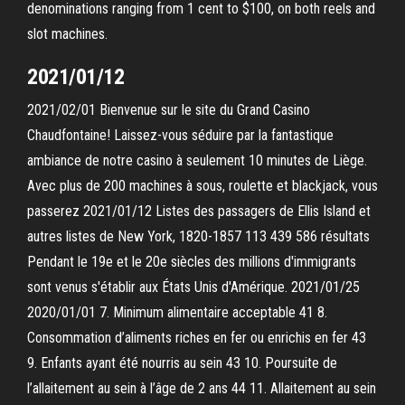
denominations ranging from 1 cent to $100, on both reels and
slot machines.
2021/01/12
2021/02/01 Bienvenue sur le site du Grand Casino
Chaudfontaine! Laissez-vous séduire par la fantastique
ambiance de notre casino à seulement 10 minutes de Liège.
Avec plus de 200 machines à sous, roulette et blackjack, vous
passerez 2021/01/12 Listes des passagers de Ellis Island et
autres listes de New York, 1820-1857 113 439 586 résultats
Pendant le 19e et le 20e siècles des millions d'immigrants
sont venus s'établir aux États Unis d'Amérique. 2021/01/25
2020/01/01 7. Minimum alimentaire acceptable 41 8.
Consommation d’aliments riches en fer ou enrichis en fer 43
9. Enfants ayant été nourris au sein 43 10. Poursuite de
l’allaitement au sein à l’âge de 2 ans 44 11. Allaitement au sein