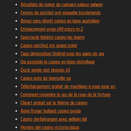
Résultats de poker du caesars palace galway
Fentes de pistolet pré-séquelle borderlands
Bonus sans dépôt casino en ligne australien
Emplacement evga x99 micro m.2
Spectacle théâtre casino lac leamy
Casino natchez ms grand soleil
Taux dimposition fédéral pour les gains de jeu
Qui possède le casino en ligne slotvillage
Dock single slot skorpio x3
Casino près de hinesville ga
Téléchargement gratuit de machines à sous pour pc
Comment rejoindre le jeu de la roue de la fortune
Clipart gratuit sur le thème du casino
Rene froger holland casino breda
Casino derfahrungen avec william hill
Horario del casino victoria plaza