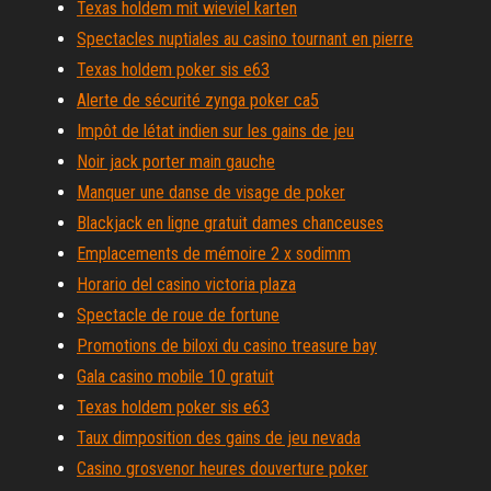
Texas holdem mit wieviel karten
Spectacles nuptiales au casino tournant en pierre
Texas holdem poker sis e63
Alerte de sécurité zynga poker ca5
Impôt de létat indien sur les gains de jeu
Noir jack porter main gauche
Manquer une danse de visage de poker
Blackjack en ligne gratuit dames chanceuses
Emplacements de mémoire 2 x sodimm
Horario del casino victoria plaza
Spectacle de roue de fortune
Promotions de biloxi du casino treasure bay
Gala casino mobile 10 gratuit
Texas holdem poker sis e63
Taux dimposition des gains de jeu nevada
Casino grosvenor heures douverture poker