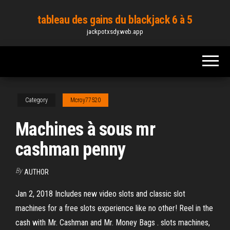
Skip
tableau des gains du blackjack 6 à 5
to
jackpotxsdy.web.app
the
content
Category
Mcroy77520
Machines à sous mr
cashman penny
By
AUTHOR
Jan 2, 2018 Includes new video slots and classic slot
machines for a free slots experience like no other! Reel in the
cash with Mr. Cashman and Mr. Money Bags . slots machines,