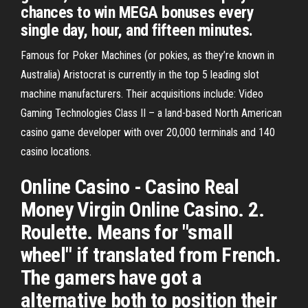
chances to win MEGA bonuses every
single day, hour, and fifteen minutes.
Famous for Poker Machines (or pokies, as they’re known in
Australia) Aristocrat is currently in the top 5 leading slot
machine manufacturers. Their acquisitions include: Video
Gaming Technologies Class II – a land-based North American
casino game developer with over 20,000 terminals and 140
casino locations.
Online Casino - Casino Real
Money Virgin Online Casino. 2.
Roulette. Means for "small
wheel" if translated from French.
The gamers have got a
alternative both to position their