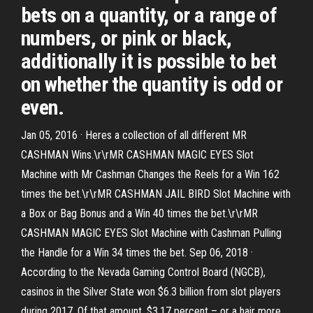
bets on a quantity, or a range of
numbers, or pink or black,
additionally it is possible to bet
on whether the quantity is odd or
even.
Jan 05, 2016 · Heres a collection of all different MR
CASHMAN Wins.\r\rMR CASHMAN MAGIC EYES Slot
Machine with Mr Cashman Changes the Reels for a Win 162
times the bet.\r\rMR CASHMAN JAIL BIRD Slot Machine with
a Box or Bag Bonus and a Win 40 times the bet.\r\rMR
CASHMAN MAGIC EYES Slot Machine with Cashman Pulling
the Handle for a Win 34 times the bet. Sep 06, 2018 ·
According to the Nevada Gaming Control Board (NGCB),
casinos in the Silver State won $6.3 billion from slot players
during 2017. Of that amount, $3.17 percent – or a hair more