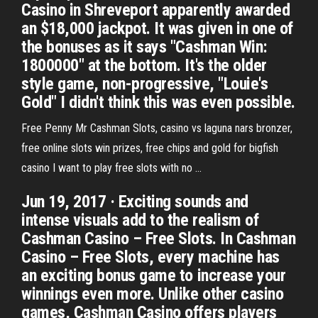
Casino in Shreveport apparently awarded
an $18,000 jackpot. It was given in one of
the bonuses as it says "Cashman Win:
1800000" at the bottom. It's the older
style game, non-progressive, "Louie's
Gold" I didn't think this was even possible.
Free Penny Mr Cashman Slots, casino vs laguna nars bronzer,
free online slots win prizes, free chips and gold for bigfish
casino I want to play free slots with no …
Jun 19, 2017 · Exciting sounds and
intense visuals add to the realism of
Cashman Casino – Free Slots. In Cashman
Casino – Free Slots, every machine has
an exciting bonus game to increase your
winnings even more. Unlike other casino
games, Cashman Casino offers players