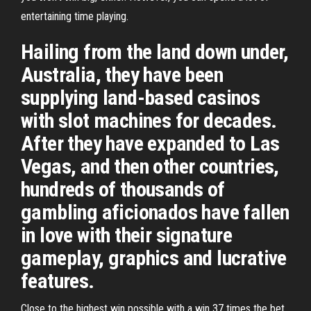
entertaining time playing.
Hailing from the land down under,
Australia, they have been
supplying land-based casinos
with slot machines for decades.
After they have expanded to Las
Vegas, and then other countries,
hundreds of thousands of
gambling aficionados have fallen
in love with their signature
gameplay, graphics and lucrative
features.
Close to the highest win possible with a win 37 times the bet.