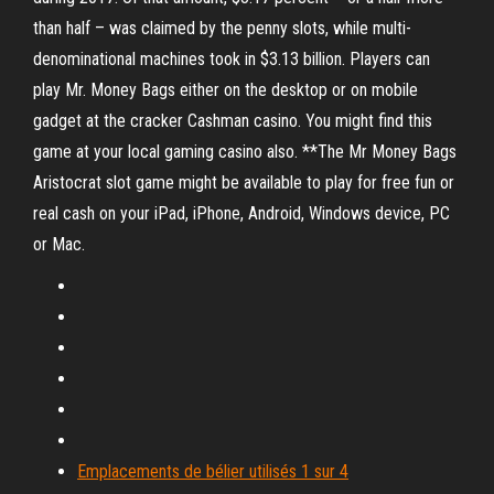
than half – was claimed by the penny slots, while multi-
denominational machines took in $3.13 billion. Players can
play Mr. Money Bags either on the desktop or on mobile
gadget at the cracker Cashman casino. You might find this
game at your local gaming casino also. **The Mr Money Bags
Aristocrat slot game might be available to play for free fun or
real cash on your iPad, iPhone, Android, Windows device, PC
or Mac.
Emplacements de bélier utilisés 1 sur 4