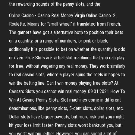
the rewarding sounds of the penny slots, and the
Online Casino - Casino Real Money Virgin Online Casino. 2.
Roulette. Means for "small wheel" if translated from French.
The gamers have got a alternative both to position their bets
on a quantity, or a range of numbers, or pink or black,
additionally it is possible to bet on whether the quantity is odd
or even. Free Slots are virtual slot machines that you can play
for free, without wagering any real money. They work similarly
to real casino slots, where a player spins the reels in hopes to
win the betting line. Can I win money playing free slots? At
Caesars Slots you cannot win real money. 09.01.2021 How To
Win At Casino Penny Slots; Slot machines come in different
denominations, like penny slots, 5-cent slots, dollar slots, etc.
Dollar slots have bigger payouts, but more risk and you might
hit your loss limit faster. Penny slots won’t bankrupt you, but
you won’t win big, either. However, you can spend a lot of