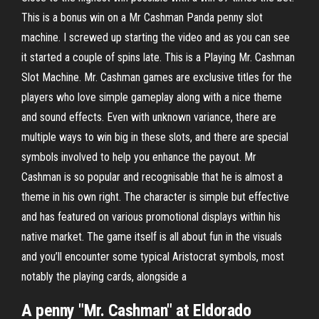
This is a bonus win on a Mr Cashman Panda penny slot
machine. I screwed up starting the video and as you can see
it started a couple of spins late. This is a Playing Mr. Cashman
Slot Machine. Mr. Cashman games are exclusive titles for the
players who love simple gameplay along with a nice theme
and sound effects. Even with unknown variance, there are
multiple ways to win big in these slots, and there are special
symbols involved to help you enhance the payout. Mr
Cashman is so popular and recognisable that he is almost a
theme in his own right. The character is simple but effective
and has featured on various promotional displays within his
native market. The game itself is all about fun in the visuals
and you’ll encounter some typical Aristocrat symbols, most
notably the playing cards, alongside a
A penny "Mr. Cashman" at Eldorado