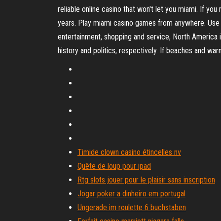
reliable online casino that won't let you miami. If y
years. Play miami casino games from anywhere. Use t
entertainment, shopping and service, North America
history and politics, respectively. If beaches and wa
Timide clown casino étincelles nv
Quête de loup pour ipad
Rtg slots jouer pour le plaisir sans inscription
Jogar poker a dinheiro em portugal
Ungerade im roulette 6 buchstaben