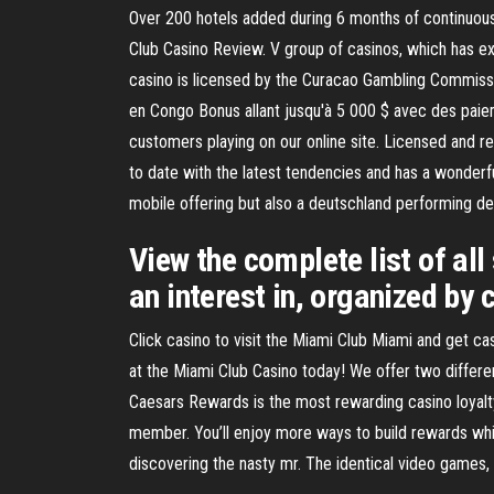
Over 200 hotels added during 6 months of continuous
Club Casino Review. V group of casinos, which has ext
casino is licensed by the Curacao Gambling Commiss
en Congo Bonus allant jusqu'à 5 000 $ avec des paie
customers playing on our online site. Licensed and 
to date with the latest tendencies and has a wonderf
mobile offering but also a deutschland performing de
View the complete list of al
an interest in, organized by 
Click casino to visit the Miami Club Miami and get 
at the Miami Club Casino today! We offer two differe
Caesars Rewards is the most rewarding casino loyalt
member. You’ll enjoy more ways to build rewards while
discovering the nasty mr. The identical video games, i