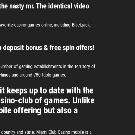
the nasty mr. The identical video
avorite casino games online, including Blackjack,
 deposit bonus & free spin offers!
e number of gaming establishments in the territory of
achines and around 780 table games.
t keeps up to date with the
asino-club of games. Unlike
le offering but also a
 country and state. Miami Club Casino mobile is a