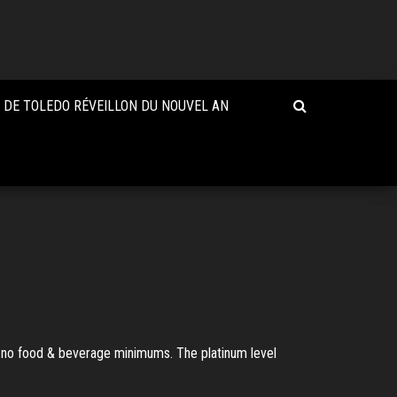
 DE TOLEDO RÉVEILLON DU NOUVEL AN
d no food & beverage minimums. The platinum level