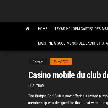
Skip
to
the
content
HOME
TEXAS HOLDEM CARTES DES MAI
MACHINE À SOUS MONOPOLE JACKPOT STA
Category
Mcroy77520
Casino mobile du club 
By
AUTHOR
The Bridges Golf Club is now offering a limited num
membership was designed for those that want to exp