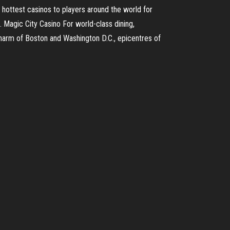
s hottest casinos to players around the world for
Magic City Casino For world-class dining,
harm of Boston and Washington D.C., epicentres of