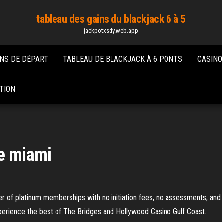
tableau des gains du blackjack 6 à 5
jackpotxsdy.web.app
NS DE DÉPART
TABLEAU DE BLACKJACK À 6 PONTS
CASINO
TION
de miami
ber of platinum memberships with no initiation fees, no assessments, an
erience the best of The Bridges and Hollywood Casino Gulf Coast.