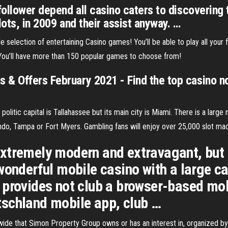
follower depend all casino caters to discovering 
lots, in 2009 and their assist anyway. …
lection of entertaining Casino games! You’ll be able to play all your f
You’ll have more than 150 popular games to choose from!
& Offers February 2021 - Find the top casino no
 politic capital is Tallahassee but its main city is Miami. There is a larg
lando, Tampa or Fort Myers. Gambling fans will enjoy over 25,000 slot m
xtremely modern and extravagant, but i
wonderful mobile casino with a large c
provides not club a browser-based mobi
schland mobile app, club …
wide that Simon Property Group owns or has an interest in, organized by