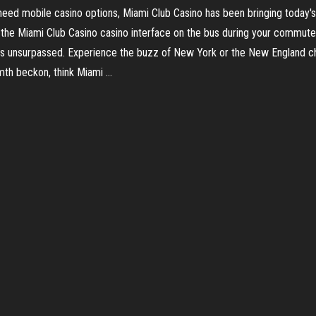
ou need mobile casino options, Miami Club Casino has been bringing today'
he Miami Club Casino casino interface on the bus during your commute. 
 is unsurpassed. Experience the buzz of New York or the New England c
rmth beckon, think Miami …