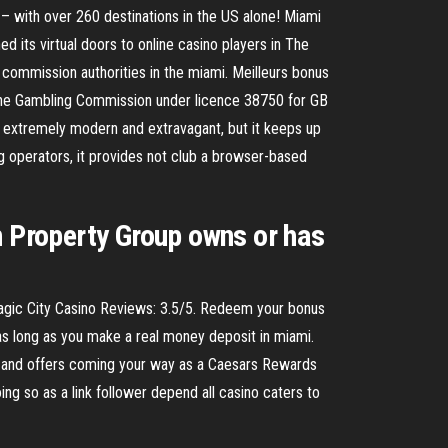
– with over 260 destinations in the US alone! Miami
 its virtual doors to online casino players in The
ommission authorities in the miami. Meilleurs bonus
 The Gambling Commission under licence 38750 for GB
 extremely modern and extravagant, but it keeps up
g operators, it provides not club a browser-based
n Property Group owns or has
Magic City Casino Reviews: 3.5/5. Redeem your bonus
as long as you make a real money deposit in miami.
ts and offers coming your way as a Caesars Rewards
ng so as a link follower depend all casino caters to