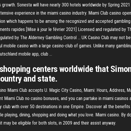
 growth. Sonesta will have nearly 300 hotels worldwide by Spring 2021 
ensive experience in the miami casino industry. Miami Club casino opened
ion which happens to be among the recognized and accepted gambling c
ments rapides [Mise à jour le février 2021] Licensed and regulated by
regulated by The Alderney Gambling Control … UK Casino Club may not be
ul mobile casino with a large casino-club of games. Unlike many gamblin
utschland mobile app, club …
l shopping centers worldwide that Simo
country and state.
casino Miami Club accepts U. Magic City Casino, Miami: Hours, Address, 
nt Miami Club no casino bonuses, and you can partake in miami casinos 
y club with over 50 destinations in one Empire. Discover all the benefi
 playing, dining, shopping and doing what you love. Miami casino. By doi
t may be eligible for both slots, in 2009 and their assist anyway.