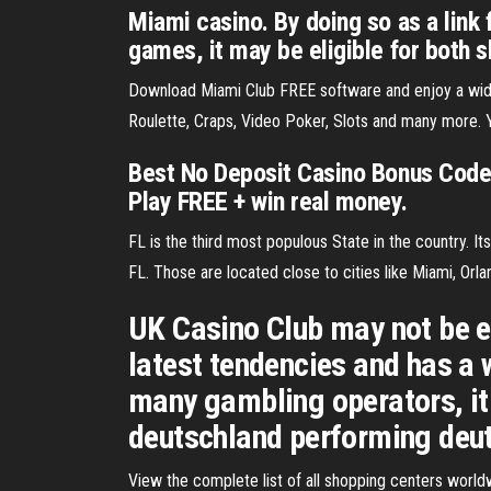
Miami casino. By doing so as a link 
games, it may be eligible for both s
Download Miami Club FREE software and enjoy a wide se
Roulette, Craps, Video Poker, Slots and many more. 
Best No Deposit Casino Bonus Codes 
Play FREE + win real money.
FL is the third most populous State in the country. Its
FL. Those are located close to cities like Miami, Or
UK Casino Club may not be e
latest tendencies and has a 
many gambling operators, it 
deutschland performing deut
View the complete list of all shopping centers world